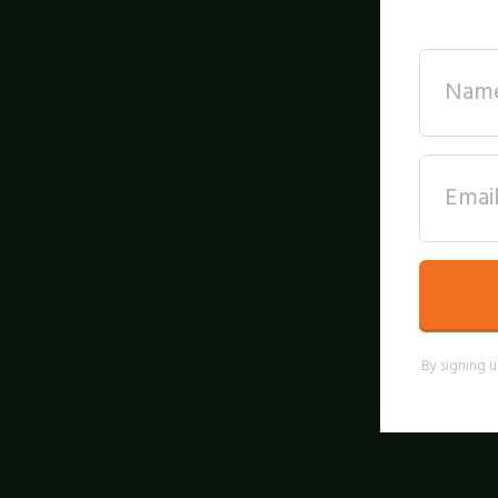
By signing u