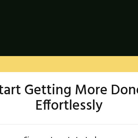
tart Getting More Don
Effortlessly