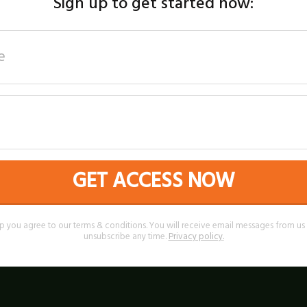
Sign up to get started now:
GET ACCESS NOW
p you agree to our terms & conditions. You will receive email messages from u
unsubscribe any time.
Privacy policy
.