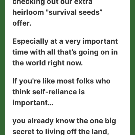
checking out our extra
heirloom "survival seeds”
offer.
Especially at a very important
time with all that’s going on in
the world right now.
If you're like most folks who
think self-reliance is
important…
you already know the one big
secret to living off the land,