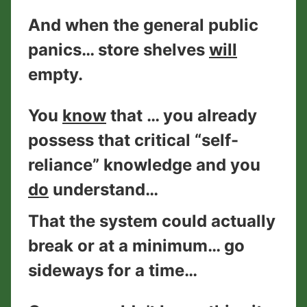
And when the general public
panics… store shelves
will
empty.
You
know
that … you already
possess that critical “self-
reliance” knowledge and you
do
understand…
That the system could actually
break or at a minimum… go
sideways for a time…