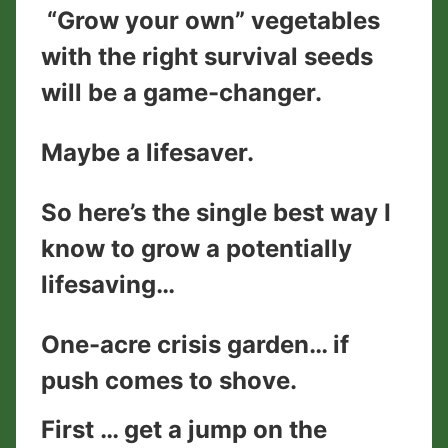
“Grow your own” vegetables
with the right survival seeds
will be a game-changer.
Maybe a lifesaver.
So here’s the single best way I
know to grow a potentially
lifesaving…
One-acre crisis garden… if
push comes to shove.
First … get a jump on the