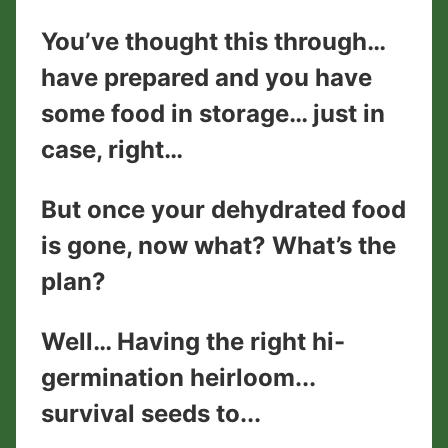
You’ve thought this through…
have prepared and you have
some food in storage… just in
case, right…
But once your dehydrated food
is gone, now what? What’s the
plan?
Well… Having the right hi-
germination heirloom...
survival seeds to...