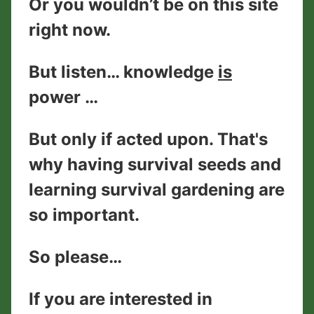
Or you wouldn’t be on this site
right now.
But listen… knowledge
is
power …
But only if acted upon. That's
why having survival seeds and
learning survival gardening are
so important.
So please…
If you are interested in