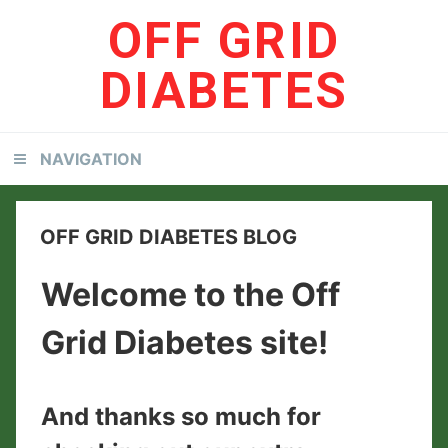
Skip
Skip
OFF GRID
to
to
primary
content
DIABETES
navigation
NAVIGATION
OFF GRID DIABETES BLOG
Welcome to the Off
Grid Diabetes site!
And thanks so much for