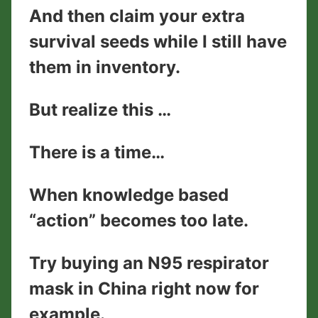
And then claim your extra
survival seeds while I still have
them in inventory.
But realize this …
There is a time…
When knowledge based
“action” becomes too late.
Try buying an N95 respirator
mask in China right now for
example.