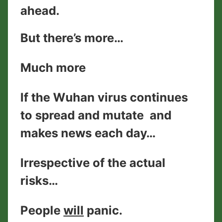
ahead.
But there’s more…
Much more
If the Wuhan virus continues
to spread and mutate and
makes news each day…
Irrespective of the actual
risks…
People
will
panic.