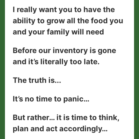
I really want you to have the
ability to grow all the food you
and your family will need
Before our inventory is gone
and it’s literally too late.
The truth is...
It’s no time to panic…
But rather… it is time to think,
plan and act accordingly…