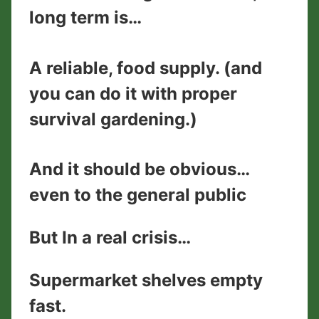
long term is…
​A reliable, food supply. (and
you can do it with proper
survival gardening.)
And it should be obvious…
even to the general public
But In a real crisis…
Supermarket shelves empty
fast.