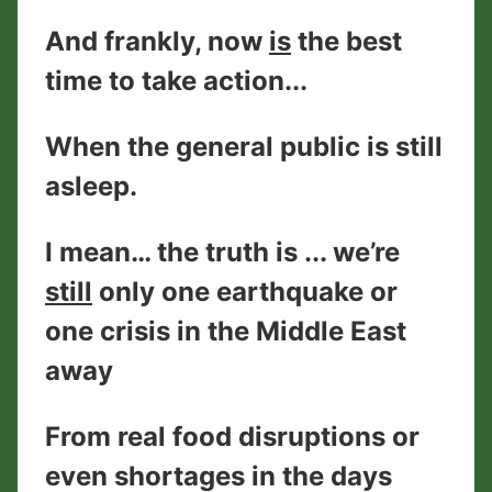
And frankly, now
is
the best
time to take action...
When the general public is still
asleep.
I mean… the truth is ... we’re
still
only one earthquake or
one crisis in the Middle East
away
From real food disruptions or
even shortages in the days