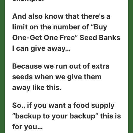
And also know that there's a
limit on the number of “Buy
One-Get One Free” Seed Banks
I can give away…
Because we run out of extra
seeds when we give them
away like this.
So.. if you want a food supply
“backup to your backup” this is
for you…