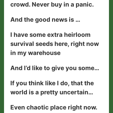
crowd. Never buy in a panic.
And the good news is …
I have some extra heirloom
survival seeds here, right now
in my warehouse
And I’d like to give you some…
If you think like I do, that the
world is a pretty uncertain…
Even chaotic place right now.