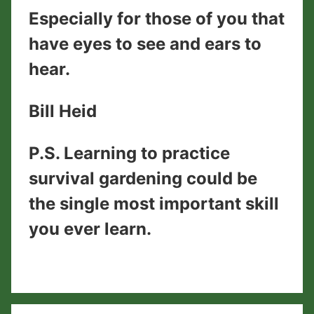
Especially for those of you that
have eyes to see and ears to
hear.
​Bill Heid
​P.S. Learning to practice
survival gardening could be
the single most important skill
you ever learn.