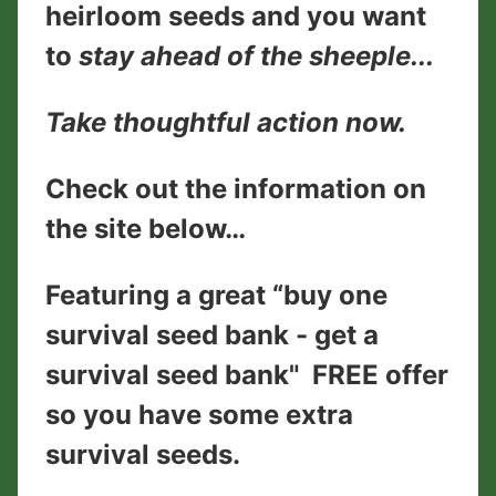
heirloom seeds and you want
to
stay ahead of the sheeple...
Take thoughtful action now.
Check out the information on
the site below…
Featuring a great “buy one
survival seed bank - get a
survival seed bank" FREE offer
so you have some extra
survival seeds.